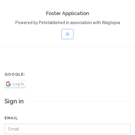
Foster Application
Powered by Petstablished in association with Wagtopia
GOOGLE:
Log In
Sign in
EMAIL