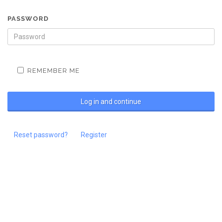
PASSWORD
REMEMBER ME
Reset password?
Register