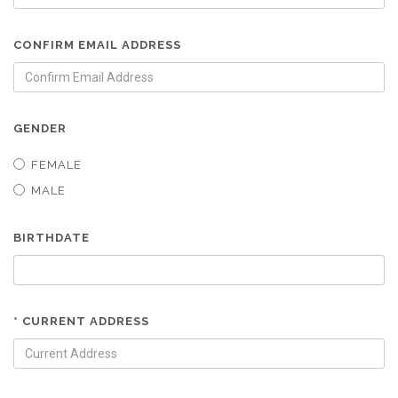
CONFIRM EMAIL ADDRESS
GENDER
FEMALE
MALE
BIRTHDATE
* CURRENT ADDRESS