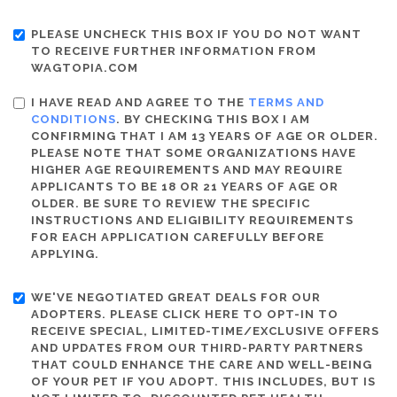
PLEASE UNCHECK THIS BOX IF YOU DO NOT WANT
TO RECEIVE FURTHER INFORMATION FROM
WAGTOPIA.COM
I HAVE READ AND AGREE TO THE
TERMS AND
CONDITIONS
. BY CHECKING THIS BOX I AM
CONFIRMING THAT I AM 13 YEARS OF AGE OR OLDER.
PLEASE NOTE THAT SOME ORGANIZATIONS HAVE
HIGHER AGE REQUIREMENTS AND MAY REQUIRE
APPLICANTS TO BE 18 OR 21 YEARS OF AGE OR
OLDER. BE SURE TO REVIEW THE SPECIFIC
INSTRUCTIONS AND ELIGIBILITY REQUIREMENTS
FOR EACH APPLICATION CAREFULLY BEFORE
APPLYING.
WE'VE NEGOTIATED GREAT DEALS FOR OUR
ADOPTERS. PLEASE CLICK HERE TO OPT-IN TO
RECEIVE SPECIAL, LIMITED-TIME/EXCLUSIVE OFFERS
AND UPDATES FROM OUR THIRD-PARTY PARTNERS
THAT COULD ENHANCE THE CARE AND WELL-BEING
OF YOUR PET IF YOU ADOPT. THIS INCLUDES, BUT IS