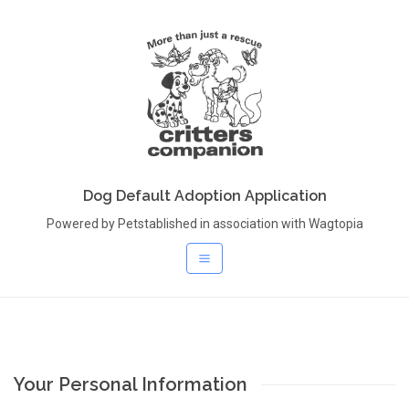
Dog Default Adoption Application
Powered by Petstablished in association with Wagtopia
Your Personal Information