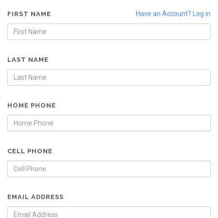
Have an Account? Log in
FIRST NAME
LAST NAME
HOME PHONE
CELL PHONE
EMAIL ADDRESS