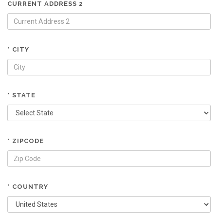
CURRENT ADDRESS 2
* CITY
* STATE
* ZIPCODE
* COUNTRY