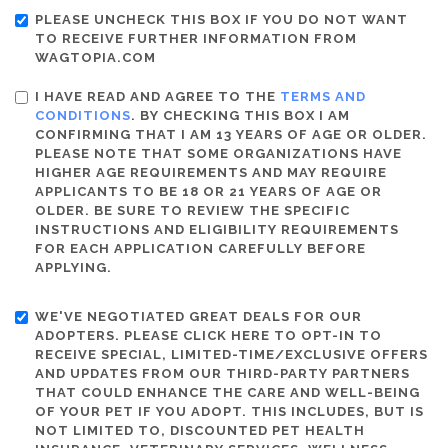
PLEASE UNCHECK THIS BOX IF YOU DO NOT WANT
TO RECEIVE FURTHER INFORMATION FROM
WAGTOPIA.COM
I HAVE READ AND AGREE TO THE
TERMS AND
CONDITIONS
. BY CHECKING THIS BOX I AM
CONFIRMING THAT I AM 13 YEARS OF AGE OR OLDER.
PLEASE NOTE THAT SOME ORGANIZATIONS HAVE
HIGHER AGE REQUIREMENTS AND MAY REQUIRE
APPLICANTS TO BE 18 OR 21 YEARS OF AGE OR
OLDER. BE SURE TO REVIEW THE SPECIFIC
INSTRUCTIONS AND ELIGIBILITY REQUIREMENTS
FOR EACH APPLICATION CAREFULLY BEFORE
APPLYING.
WE'VE NEGOTIATED GREAT DEALS FOR OUR
ADOPTERS. PLEASE CLICK HERE TO OPT-IN TO
RECEIVE SPECIAL, LIMITED-TIME/EXCLUSIVE OFFERS
AND UPDATES FROM OUR THIRD-PARTY PARTNERS
THAT COULD ENHANCE THE CARE AND WELL-BEING
OF YOUR PET IF YOU ADOPT. THIS INCLUDES, BUT IS
NOT LIMITED TO, DISCOUNTED PET HEALTH