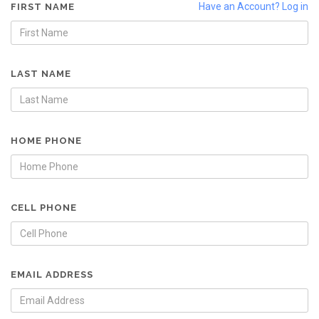
Have an Account? Log in
FIRST NAME
LAST NAME
HOME PHONE
CELL PHONE
EMAIL ADDRESS