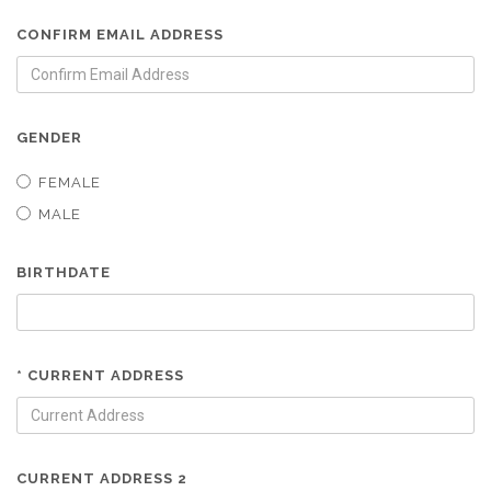
CONFIRM EMAIL ADDRESS
GENDER
FEMALE
MALE
BIRTHDATE
* CURRENT ADDRESS
CURRENT ADDRESS 2