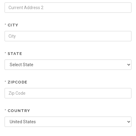
* CITY
* STATE
* ZIPCODE
* COUNTRY