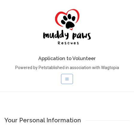
Application to Volunteer
Powered by Petstablished in association with Wagtopia
Your Personal Information