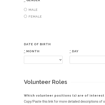
*
GENDER
MALE
FEMALE
DATE OF BIRTH
*
MONTH
*
DAY
Volunteer Roles
Which volunteer positions (s) are of interest
Copy/Paste this link for more detailed description