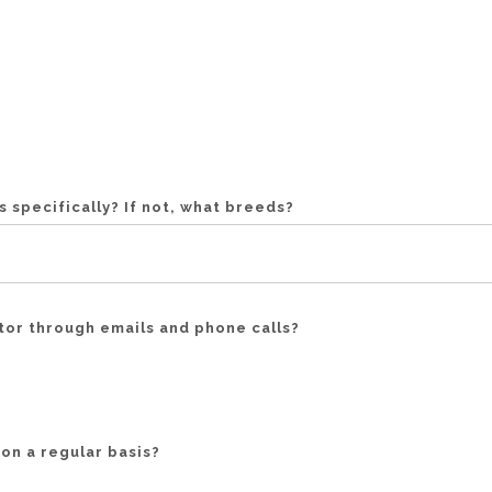
 specifically? If not, what breeds?
or through emails and phone calls?
on a regular basis?