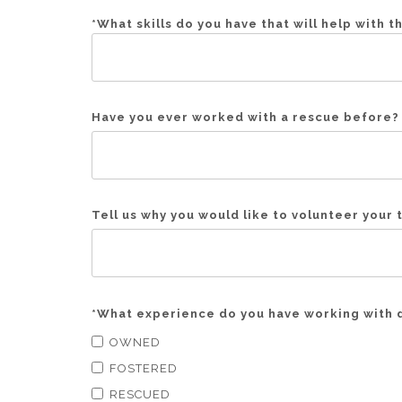
*
What skills do you have that will help with t
Have you ever worked with a rescue before? 
Tell us why you would like to volunteer your 
*
What experience do you have working with 
OWNED
FOSTERED
RESCUED