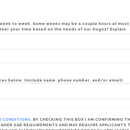
m week to week. Some weeks may be a couple hours at mos
unteer your time based on the needs of our Dogos? Explain.
nces below. (Include name, phone number, and/or email)
D CONDITIONS
. BY CHECKING THIS BOX I AM CONFIRMING TH
HER AGE REQUIREMENTS AND MAY REQUIRE APPLICANTS TO 