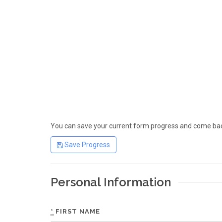
You can save your current form progress and come back
Save Progress
Personal Information
*
FIRST NAME