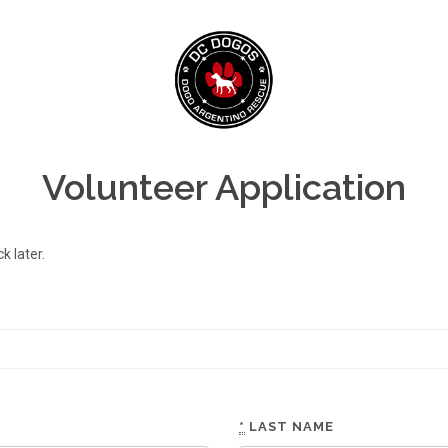
Volunteer Application
 later.
*
LAST NAME