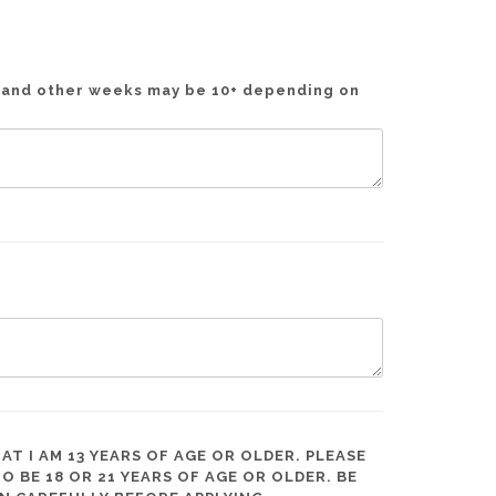
t and other weeks may be 10+ depending on
AT I AM 13 YEARS OF AGE OR OLDER. PLEASE
BE 18 OR 21 YEARS OF AGE OR OLDER. BE