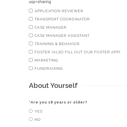
usp=sharing
APPLICATION REVIEWER
TRANSPORT COORDINATOR
CASE MANAGER
CASE MANAGER ASSISTANT
TRAINING & BEHAVIOR
FOSTER (ALSO FILL OUT OUR FOSTER APP)
MARKETING
FUNDRAISING
About Yourself
*
Are you 18 years or older?
YES
NO