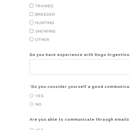
TRAINED
BREEDER
HUNTING
SHOWING
OTHER
Do you have experience with Dogo Argentinos
*
Do you consider yourself a good communicat
YES
NO
Are you able to communicate through emails 