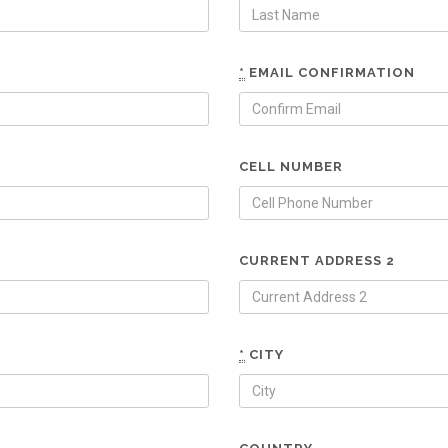
*
EMAIL CONFIRMATION
CELL NUMBER
CURRENT ADDRESS 2
*
CITY