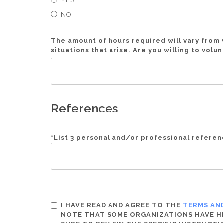
YES
NO
The amount of hours required will vary fro
situations that arise. Are you willing to vol
References
*
List 3 personal and/or professional refere
I HAVE READ AND AGREE TO THE
TERMS AN
NOTE THAT SOME ORGANIZATIONS HAVE HIG