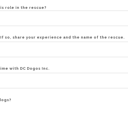
his role in the rescue?
If so, share your experience and the name of the rescue.
time with DC Dogos Inc.
dogs?