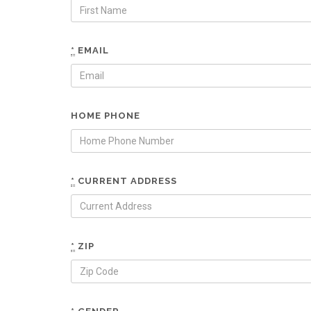
*
EMAIL
HOME PHONE
*
CURRENT ADDRESS
*
ZIP