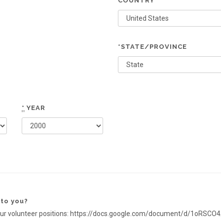
COUNTRY
*STATE/PROVINCE
*
YEAR
 to you?
s of our volunteer positions: https://docs.google.com/document/d/1