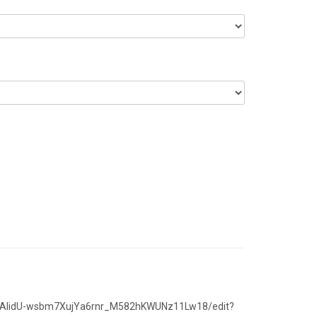
oRSCO4AIidU-wsbm7XujYa6rnr_M582hKWUNz11Lw18/edit?