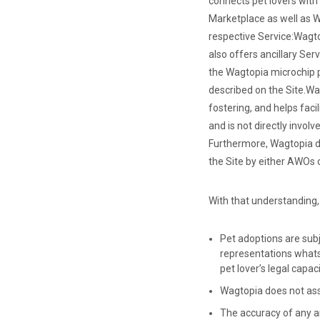
connects pet lovers with
Marketplace as well as W
respective Service:
Wagto
also offers ancillary Ser
the Wagtopia microchip p
described on the Site.
Wag
fostering, and helps faci
and is not directly invo
Furthermore, Wagtopia do
the Site by either AWOs o
With that understanding,
Pet adoptions are subj
representations whats
pet lover’s legal capa
Wagtopia does not assum
The accuracy of any an