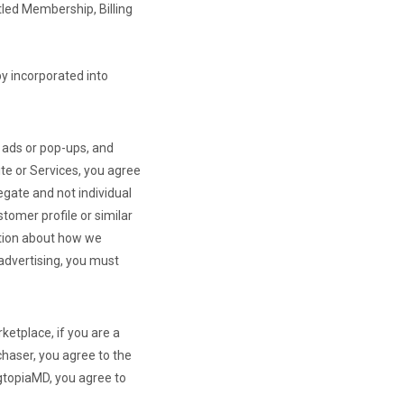
tled Membership, Billing
by incorporated into
r ads or pop-ups, and
te or Services, you agree
egate and not individual
tomer profile or similar
mation about how we
 advertising, you must
ketplace, if you are a
chaser, you agree to the
agtopiaMD, you agree to