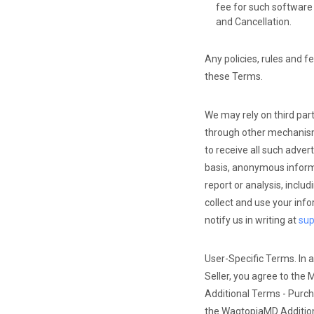
fee for such software 
and Cancellation.
Any policies, rules and f
these Terms.
We may rely on third par
through other mechanisms
to receive all such adve
basis, anonymous informa
report or analysis, inclu
collect and use your info
notify us in writing at
su
User-Specific Terms. In a
Seller, you agree to the 
Additional Terms - Purch
the WagtopiaMD Additio