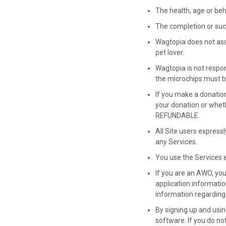
The health, age or beha
The completion or suc
Wagtopia does not assum
pet lover.
Wagtopia is not respons
the microchips must b
If you make a donatio
your donation or whet
REFUNDABLE.
All Site users expressl
any Services.
You use the Services e
If you are an AWO, yo
application informatio
information regarding 
By signing up and usi
software. If you do no