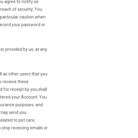
ou agree to notify us
reach of security. You
 particular caution when
 record your password or
or provided by us, at any
l as other users that you
o receive these
 for receipt by you shall
stered your Account. You
surance purposes, and
e may send you
lated to pet care,
 stop receiving emails or