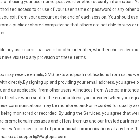
ns of it using your user name, password or other security information. Y
horized access to or use of your user name or password or any other b
t you exit from your account at the end of each session. You should use
rom a public or shared computer so that others are not able to view or
on.
able any user name, password or other identifier, whether chosen by you 
you have violated any provision of these Terms.
you may receive emails, SMS texts and push notifications from us, as wel
th directly.
By signing up and providing your email address, you agree t
and as applicable, from other users.
All notices from Wagtopia intended
 effective when sent to the email address you provided when you regi
hese communications may be monitored and/or recorded for quality as
 being monitored or recorded.
By using the Services, you agree that w
g promotional messages and offers from us and our trusted partners re
ervices. You may opt out of promotional communications at any time.
To
email us at support@Wagtopia.com