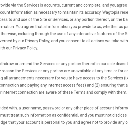
rovide via the Services is accurate, current and complete, and you
agree 
ount Information as necessary to maintain its accuracy. Wagtopia reser
ss to and use of the Site or Services, or any portion thereof, on the ba
mation. You agree that all information you provide to us, whether as par
otherwise, including through the use of any interactive features of the 
overned by our Privacy Policy, and you consent to all actions we take wit
th our Privacy Policy.
ithdraw or amend the Services or any portion thereof in our sole discre
any reason the Services or any portion are unavailable at any time or for 
ng all arrangements necessary for you to have access to the Services (i.
onnection and paying any internet access fees) and (2) ensuring that 
ur internet connection are aware of these Terms and comply with them.
ovided with, a user name, password or any other piece of account informa
must treat such information as confidential, and you must not disclose i
edge that your account is personal to you and agree not to provide any 