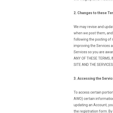
2. Changes to these T
We may revise and update
when we post them, and a
following the posting of
improving the Services a
Services so you are awar
ANY OF THESE TERMS, 
SITE AND THE SERVICES
3. Accessing the Servi
To access certain portions
AWO) certain information
updating an Account, you
the registration form. B