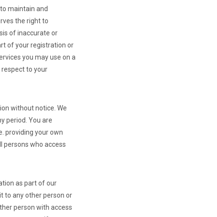
to maintain and
ves the right to
sis of inaccurate or
t of your registration or
Services you may use on a
h respect to your
tion without notice. We
any period. You are
e. providing your own
all persons who access
tion as part of our
t to any other person or
other person with access