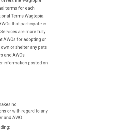
o offers the Wagtopia
nal terms for each
ional Terms.
Wagtopia
 AWOs that participate in
Services are more fully
 at AWOs for adopting or
t own or shelter any pets
ers and AWOs.
her information posted on
 makes no
ns or with regard to any
ver and AWO.
uding: