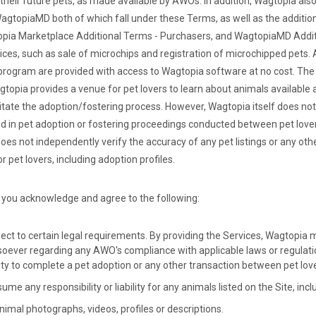
 their future pets, as made available by AWOs. In addition, Wagtopia als
agtopiaMD both of which fall under these Terms, as well as the additio
pia Marketplace Additional Terms - Purchasers, and WagtopiaMD Addit
vices, such as sale of microchips and registration of microchipped pets.
rogram are provided with access to Wagtopia software at no cost. The 
topia provides a venue for pet lovers to learn about animals available
litate the adoption/fostering process. However, Wagtopia itself does no
lved in pet adoption or fostering proceedings conducted between pet lov
es not independently verify the accuracy of any pet listings or any ot
r pet lovers, including adoption profiles.
 you acknowledge and agree to the following:
ect to certain legal requirements. By providing the Services, Wagtopia
oever regarding any AWO's compliance with applicable laws or regulatio
city to complete a pet adoption or any other transaction between pet lo
e any responsibility or liability for any animals listed on the Site, incl
imal photographs, videos, profiles or descriptions.