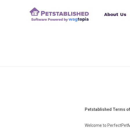
About Us
Petstablished Terms o
Welcome to PerfectPetMa