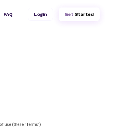
FAQ
Login
Get
Started
of use (these "Terms")