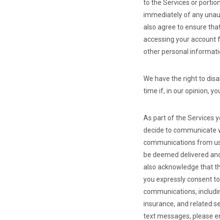
to the Services or portio
immediately of any unaut
also agree to ensure tha
accessing your account f
other personal informati
We have the right to dis
time if, in our opinion, 
As part of the Services 
decide to communicate wi
communications from us, 
be deemed delivered and
also acknowledge that t
you expressly consent to
communications, includin
insurance, and related s
text messages, please 