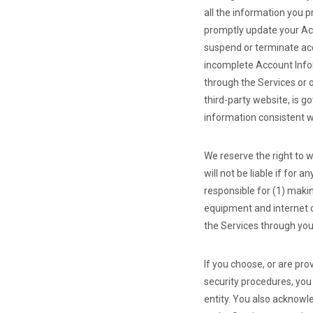
all the information you p
promptly update your Acc
suspend or terminate acce
incomplete Account Infor
through the Services or 
third-party website, is g
information consistent wi
We reserve the right to w
will not be liable if for 
responsible for (1) maki
equipment and internet c
the Services through yo
If you choose, or are pr
security procedures, you 
entity. You also acknowl