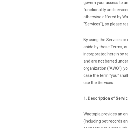
govern your access to an
functionality and servic
otherwise offered by Wag
"Services"), so please re
By using the Services or
abide by these Terms, ou
incorporated herein by r
and are not barred under
organization ("AWO"), yo
case the term "you" shal
use the Services.
1. Description of Servi
Wagtopia provides an on
(including pet records a