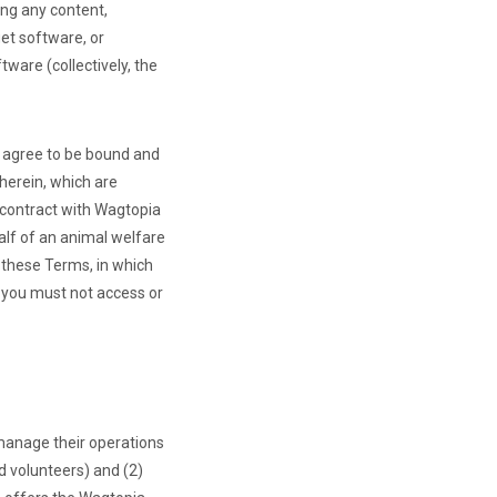
ing any content,
et software, or
ware (collectively, the
u agree to be bound and
herein, which are
g contract with Wagtopia
alf of an animal welfare
 these Terms, in which
, you must not access or
manage their operations
d volunteers) and (2)