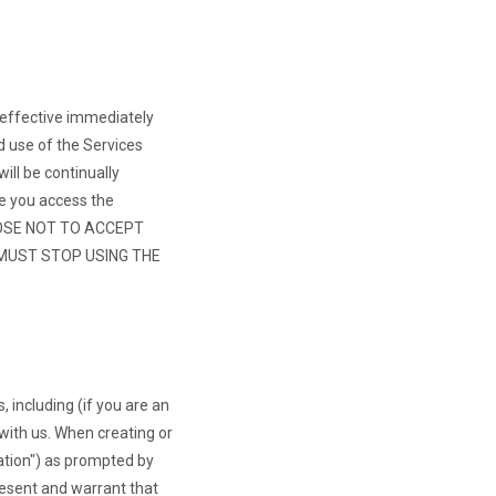
 effective immediately
d use of the Services
ll be continually
e you access the
OOSE NOT TO ACCEPT
 MUST STOP USING THE
, including (if you are an
with us. When creating or
ation") as prompted by
resent and warrant that