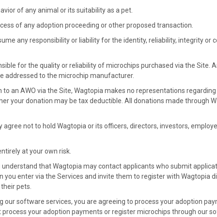
vior of any animal or its suitability as a pet.
cess of any adoption proceeding or other proposed transaction.
e any responsibility or liability for the identity, reliability, integrity o
ible for the quality or reliability of microchips purchased via the Site.
e addressed to the microchip manufacturer.
n to an AWO via the Site, Wagtopia makes no representations regarding
her your donation may be tax deductible. All donations made through 
y agree not to hold Wagtopia or its officers, directors, investors, employe
ntirely at your own risk.
u understand that Wagtopia may contact applicants who submit applicat
n you enter via the Services and invite them to register with Wagtopia di
their pets.
ng our software services, you are agreeing to process your adoption pa
t process your adoption payments or register microchips through our sof