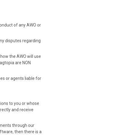
r conduct of any AWO or
 Any disputes regarding
 how the AWO will use
Wagtopia are NON
es or agents liable for
ions to you or whose
rectly and receive
yments through our
tware, then there is a