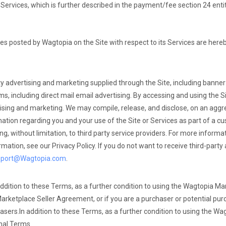
Services, which is further described in the payment/fee section 24 enti
ees posted by Wagtopia on the Site with respect to its Services are here
ty advertising and marketing supplied through the Site, including banne
, including direct mail email advertising. By accessing and using the Si
rtising and marketing. We may compile, release, and disclose, on an aggr
tion regarding you and your use of the Site or Services as part of a cus
ding, without limitation, to third party service providers. For more infor
rmation, see our Privacy Policy. If you do not want to receive third-party
pport@Wagtopia.com
.
ddition to these Terms, as a further condition to using the Wagtopia Mar
Marketplace Seller Agreement, or if you are a purchaser or potential pur
asers.
In addition to these Terms, as a further condition to using the W
nal Terms.