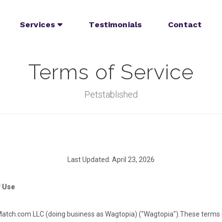
Services
Testimonials
Contact
Terms of Service
Petstablished
Last Updated: April 23, 2026
f Use
tch.com LLC (doing business as Wagtopia) ("Wagtopia").
These terms 