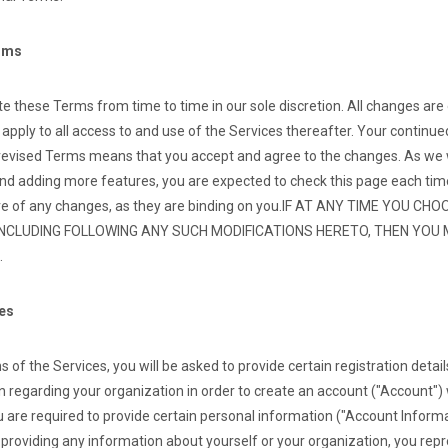
erms
 these Terms from time to time in our sole discretion. All changes are
pply to all access to and use of the Services thereafter. Your continue
 revised Terms means that you accept and agree to the changes. As we wi
nd adding more features, you are expected to check this page each tim
e of any changes, as they are binding on you.
IF AT ANY TIME YOU CH
INCLUDING FOLLOWING ANY SUCH MODIFICATIONS HERETO, THEN YOU
.
ces
 of the Services, you will be asked to provide certain registration details
 regarding your organization in order to create an account ("Account") 
 are required to provide certain personal information ("Account Inform
y providing any information about yourself or your organization, you rep