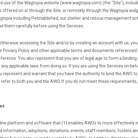
d use of the Wagtopia website (www.wagtopia.com) (the "Site"), includ
es offered on or through the Site, or remotely through the Wagtopia widg
topia including Petstablished, our shelter and rescue management soft
ad them carefully before using the Services.
 otherwise accessing the Site and/or by creating an account with us, yo
r Privacy Policy and other applicable terms and documents referenced 
eference. You also represent that you are of legal age to form a bindin
 any applicable laws from doing so. If you are using the Services on beh
u represent and warrant that you have the authority to bind the AWO to
l refer to both you and the AWO. If you do not meet these requirements
ces
line platform and software that (1) enables AWOs to more effectively 
nd information, adoptions, donations, events, staff members, fosters an