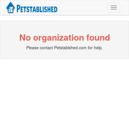
Toggle
navigati
No organization found
Please contact Petstablshed.com for help.